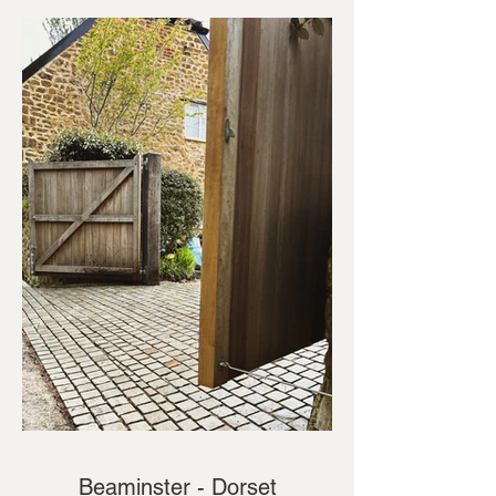
Beaminster - Dorset