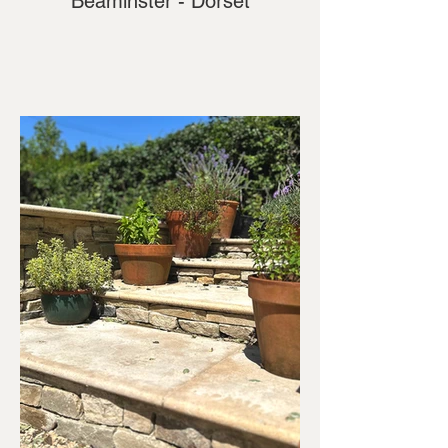
Beaminster - Dorset