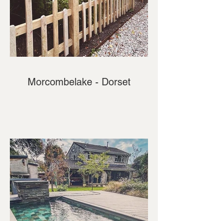
Morcombelake - Dorset