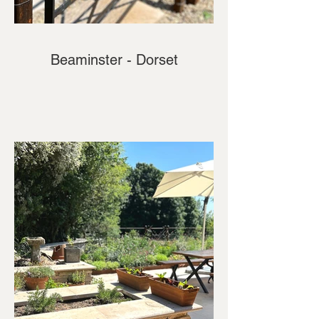
Beaminster - Dorset