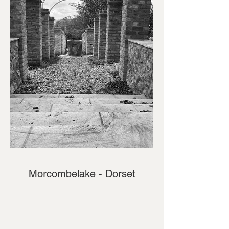
Morcombelake - Dorset