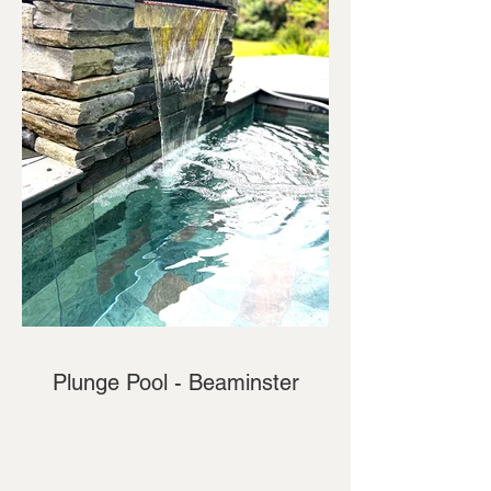
Plunge Pool - Beaminster