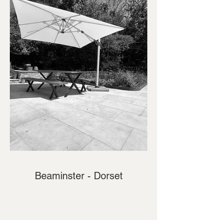
Beaminster - Dorset