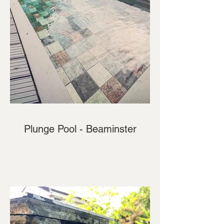
Plunge Pool - Beaminster