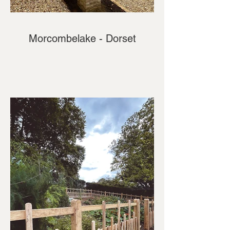
Morcombelake - Dorset