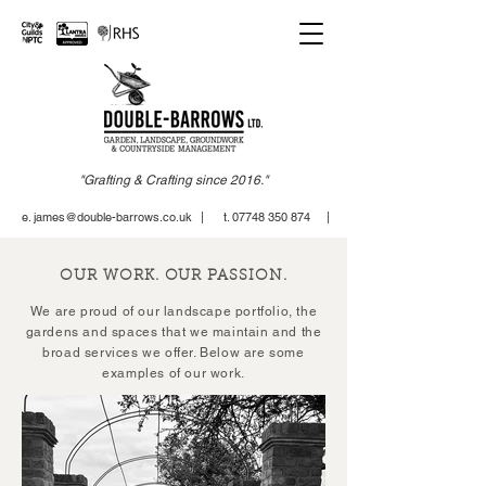
"Grafting & Crafting since 2016."
e. james@double-barrows.co.uk
| t. 07748 350 874 |
OUR WORK. OUR PASSION.
We are proud of our landscape portfolio, the
gardens and spaces that we maintain and the
broad services we offer.
Below are some
examples of our work.