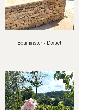
Beaminster - Dorset