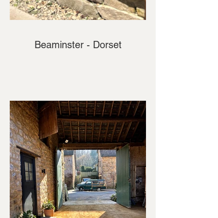
Beaminster - Dorset