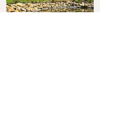
Market Garden - Barrington