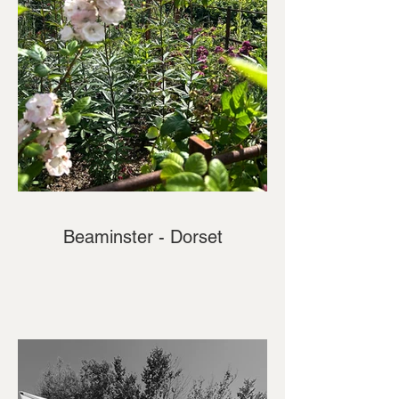
Beaminster - Dorset