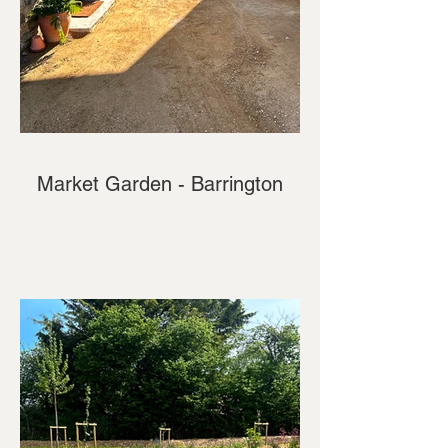
Market Garden - Barrington