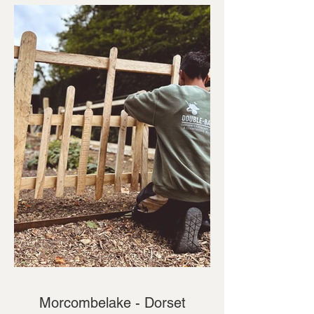
Morcombelake - Dorset