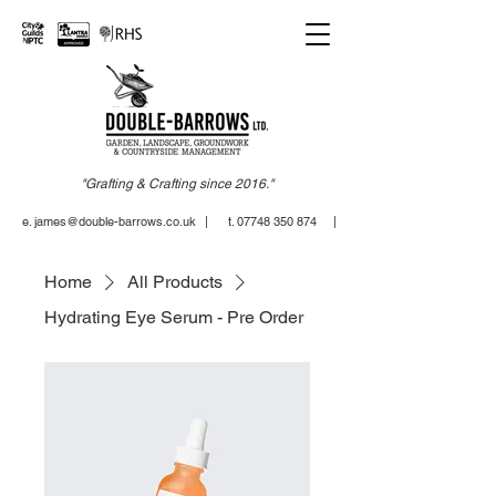
"Grafting & Crafting since 2016."
e. james@double-barrows.co.uk
| t. 07748 350 874 |
Home
All Products
Hydrating Eye Serum - Pre Order