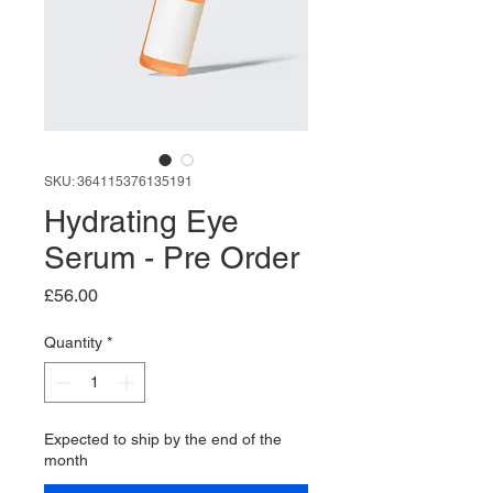
SKU: 364115376135191
Hydrating Eye
Serum - Pre Order
Price
£56.00
Quantity
*
Expected to ship by the end of the
month